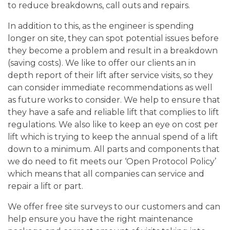
to reduce breakdowns, call outs and repairs.
In addition to this, as the engineer is spending
longer on site, they can spot potential issues before
they become a problem and result in a breakdown
(saving costs). We like to offer our clients an in
depth report of their lift after service visits, so they
can consider immediate recommendations as well
as future works to consider. We help to ensure that
they have a safe and reliable lift that complies to lift
regulations. We also like to keep an eye on cost per
lift which is trying to keep the annual spend of a lift
down to a minimum. All parts and components that
we do need to fit meets our ‘Open Protocol Policy’
which means that all companies can service and
repair a lift or part.
We offer free site surveys to our customers and can
help ensure you have the right maintenance