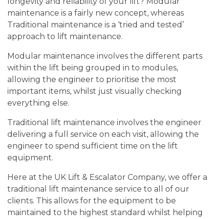
longevity and reliability of your lift? Modular
maintenance is a fairly new concept, whereas
Traditional maintenance is a ‘tried and tested’
approach to lift maintenance.
Modular maintenance involves the different parts
within the lift being grouped in to modules,
allowing the engineer to prioritise the most
important items, whilst just visually checking
everything else.
Traditional lift maintenance involves the engineer
delivering a full service on each visit, allowing the
engineer to spend sufficient time on the lift
equipment.
Here at the UK Lift & Escalator Company, we offer a
traditional lift maintenance service to all of our
clients. This allows for the equipment to be
maintained to the highest standard whilst helping