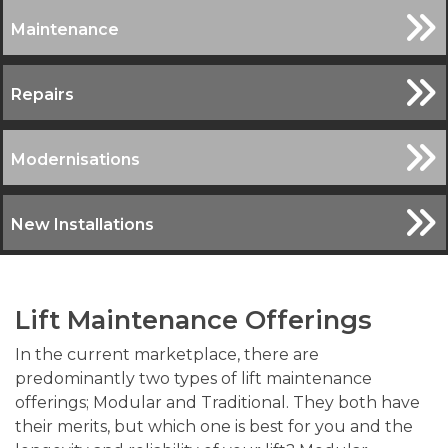
Maintenance
Repairs
Modernisations
New Installations
Lift Maintenance Offerings
In the current marketplace, there are
predominantly two types of lift maintenance
offerings; Modular and Traditional. They both have
their merits, but which one is best for you and the