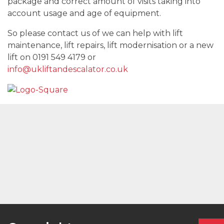
package and correct amount of visits taking into
account usage and age of equipment.
So please contact us of we can help with lift
maintenance, lift repairs, lift modernisation or a new
lift on 0191 549 4179 or
info@ukliftandescalator.co.uk