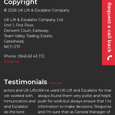
Copyright
Request a call back
© 2026 UK Lift & Escalator Company
UK Lift & Escalator Company Ltd
Unit 1, First Floor,
Derwent Court, Earlsway,
Team Valley Trading Estate,
Gateshead,
NE11 0TF
Phone: 0845 63 43 172
Email us
Testimonials
View all
ifts
We’ve used UK Lift and Escalator for many years now. I’ve
h.
always found them very polite and helpful, they do not
and
push for work but always ensure that I have all the
information to make decisions. Response time is excellent
and I’m sure that as General Manager of SSL Healthcare