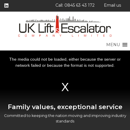
Call: 0845 63 43 172
Email us
MENU
This
This
This
This
is
is
is
is
a
a
a
a
The media could not be loaded, either because the server or
The media could not be loaded, either because the server or
The media could not be loaded, either because the server or
The media could not be loaded, either because the server or
modal
modal
modal
modal
window.
window.
window.
window.
network failed or because the format is not supported.
network failed or because the format is not supported.
network failed or because the format is not supported.
network failed or because the format is not supported.
Family values, exceptional service
Committed to keeping the nation moving and improving industry
standards