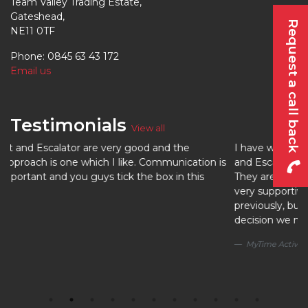
Team Valley Trading Estate,
Gateshead,
Request a call back
NE11 0TF
Phone: 0845 63 43 172
Email us
Testimonials
View all
od and the
I have worked with a number of lift contractor
 Communication is
and Escalator are by far the best I have ever 
e box in this
They are efficient and effective, great comm
very supportive. I hadn’t heard of UK Lift and 
previously, but we took a chance and it was t
decision we made.
MyTime Active