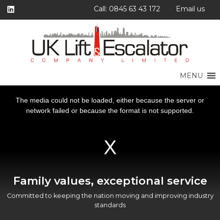
Call: 0845 63 43 172
Email us
MENU
This
This
This
This
is
is
is
is
a
a
a
a
The media could not be loaded, either because the server or
The media could not be loaded, either because the server or
The media could not be loaded, either because the server or
The media could not be loaded, either because the server or
modal
modal
modal
modal
window.
window.
window.
window.
network failed or because the format is not supported.
network failed or because the format is not supported.
network failed or because the format is not supported.
network failed or because the format is not supported.
Family values, exceptional service
Committed to keeping the nation moving and improving industry
standards