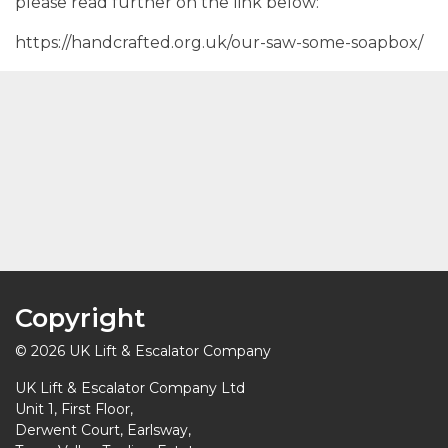
please read further on the link below:
https://handcrafted.org.uk/our-saw-some-soapbox/
Copyright
© 2026 UK Lift & Escalator Company
UK Lift & Escalator Company Ltd
Unit 1, First Floor,
Derwent Court, Earlsway,