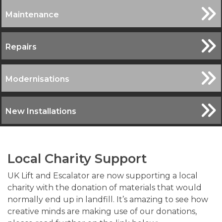
Maintenance
Repairs
Modernisations
New Installations
Local Charity Support
UK Lift and Escalator are now supporting a local
charity with the donation of materials that would
normally end up in landfill. It’s amazing to see how
creative minds are making use of our donations,